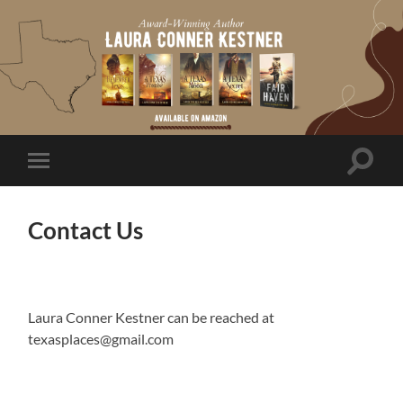
Toggle
Toggle
search
mobile
field
menu
Contact Us
Laura Conner Kestner can be reached at
texasplaces@gmail.com