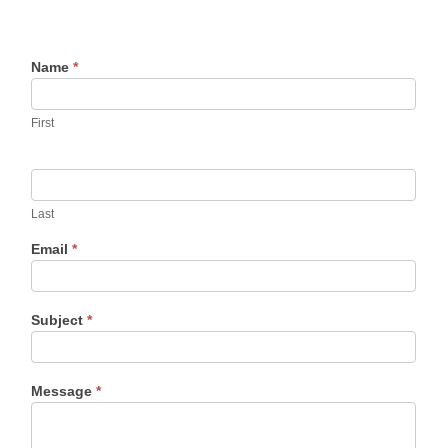
Name
*
First
Last
Email
*
Subject
*
Message
*