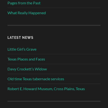
Pages from the Past
What Really Happened
LATEST NEWS
Little Girl’s Grave
Texas Places and Faces
Davy Crockett’s Widow
Old time Texas tabernacle services
Robert E. Howard Museum, Cross Plains, Texas