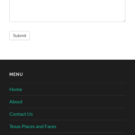
MENU
Home
About
Contact Us
Texas Places and Faces